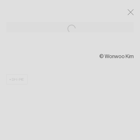
© Wonwoo Kim
SHARE