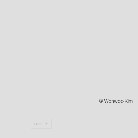
© Wonwoo Kim
SHARE