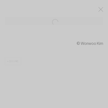
© Wonwoo Kim
SHARE