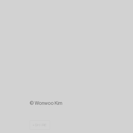
© Wonwoo Kim
SHARE