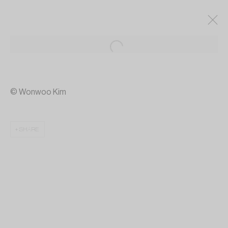
© Wonwoo Kim
SHARE