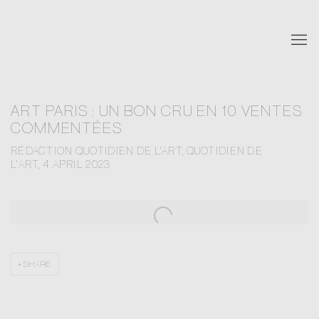
ART PARIS : UN BON CRU EN 10 VENTES
COMMENTÉES
RÉDACTION QUOTIDIEN DE L'ART, QUOTIDIEN DE
L'ART, 4 APRIL 2023
Open a larger version of the following image in a popup:
SHARE