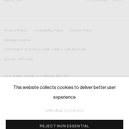
Privacy Policy
Accessibility Policy
Cookie Policy
Manage cookies
COPYRIGHT © 2026 GALERIE ANNE-LAURE BUFFARD
SITE BY ARTLOGIC
GALERIE ANNE-LAURE BUFFARD
—————————————————————————————
This website collects cookies to deliver better user
contact@annelaurebuffard.com
experience
(+33) 01 45 31 72 51
MANAGE COOKIES
REJECT NON ESSENTIAL