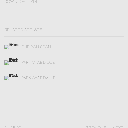
DOWNLOAD: PDF
RELATED ARTISTS
ELIE BOUISSON
PARK CHAE BIOLE
PARK CHAE DALLE
24
OF 39
PREVIOUS
NEXT