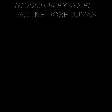
STUDIO EVERYWHERE
-
PAULINE-ROSE DUMAS