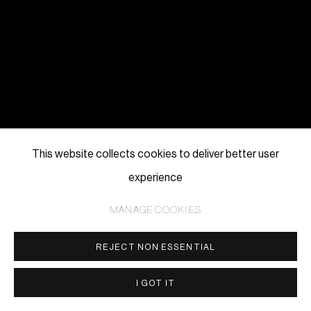
This website collects cookies to deliver better user
experience
MANAGE COOKIES
REJECT NON ESSENTIAL
I GOT IT