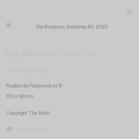
ELIE BOUISSON
FRENCH,
B. 1996
ANTENNES #2
,
2022
Feuilles de Paulownia et fil
130 x 140 cm
Copyright The Artist
VIEW ON A WALL