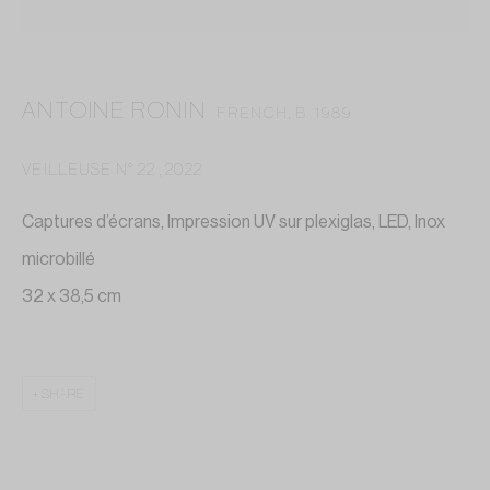
contact@annelaurebuffard.com
(+33) 01 45 31 72 51
ANTOINE RONIN
FRENCH,
B. 1989
VEILLEUSE N° 22
,
2022
Captures d’écrans, Impression UV sur plexiglas, LED, Inox
This website collects cookies to deliver better user
microbillé
experience
32 x 38,5 cm
MANAGE COOKIES
REJECT NON ESSENTIAL
SHARE
I GOT IT