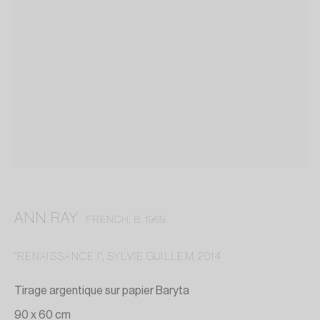
ANN RAY
FRENCH,
B. 1969
"RENAISSANCE I", SYLVIE GUILLEM
,
2014
ANN RAY
Tirage argentique sur papier Baryta
90 x 60 cm