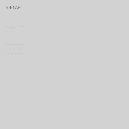
5 + 1 AP
ENQUIRE
SHARE