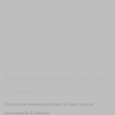
BACHELOT & CARON
FRENCH,
B. 1960 - 1963
VASE TOURNESOL LI
,
2024
BACHELOT & CARON
Bouchon en céramique Bachelot & Caron, vase en
porcelaine Ru (Li Keming)