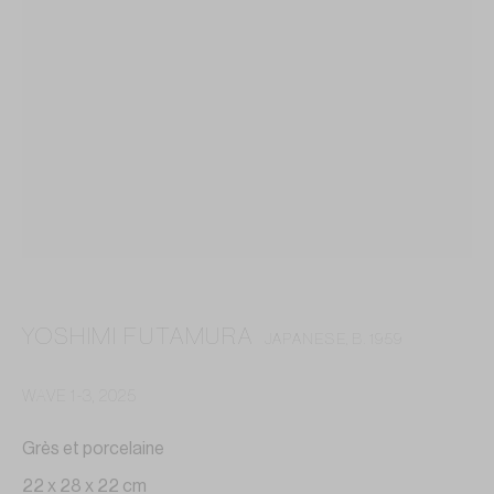
YOSHIMI FUTAMURA
JAPANESE,
B. 1959
WAVE 1-3
,
2025
YOSHIMI FUTAMURA
Grès et porcelaine
22 x 28 x 22 cm