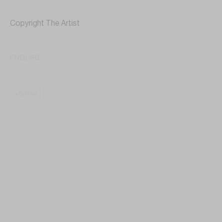
Copyright The Artist
ENQUIRE
SHARE