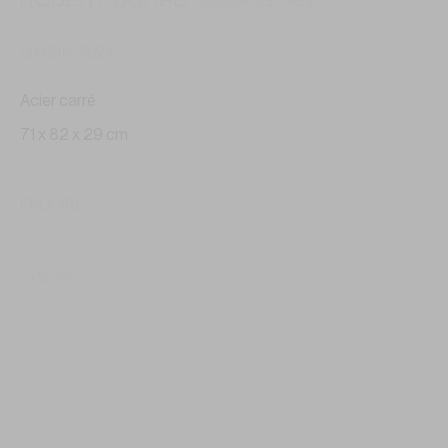
GERMAN,
B. 1953
SIMSIN
,
2024
Acier carré
71 x 82 x 29 cm
ENQUIRE
SHARE
ROBERT SCHAD