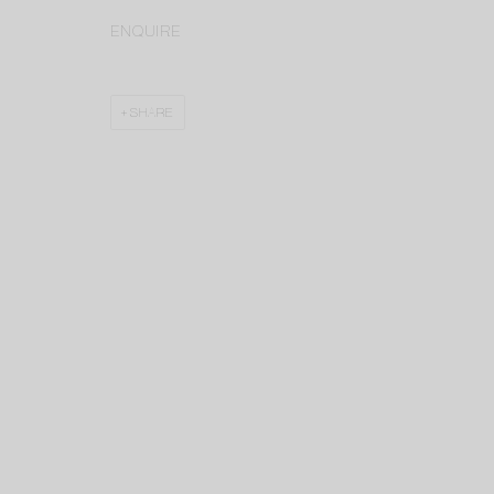
ENQUIRE
SHARE