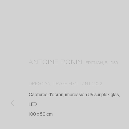
ANTOINE RONIN
FRENCH,
B. 1989
DREXCIYA, TIRAGE FLOTTANT
,
2022
Captures d'écran, impression UV sur plexiglas,
LED
100 x 50 cm