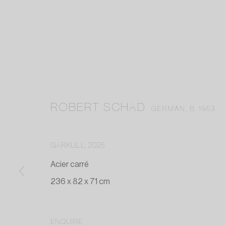
ROBERT SCHAD
GERMAN,
B. 1953
GARKULL
,
2025
Acier carré
236 x 82 x 71 cm
ENQUIRE