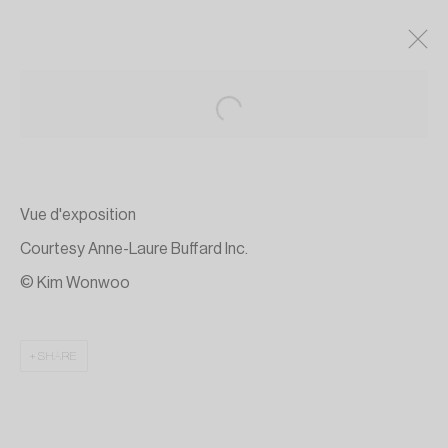
Vue d'exposition
Courtesy Anne-Laure Buffard Inc.
© Kim Wonwoo
SHARE