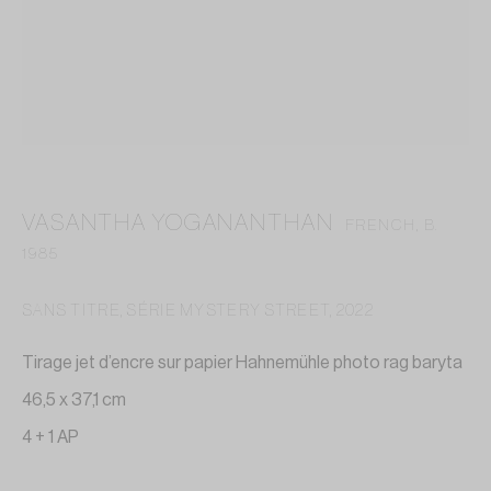
contact@annelaurebuffard.com
(+33) 01 45 31 72 51
VASANTHA YOGANANTHAN
FRENCH,
B.
This website collects cookies to deliver better user
1985
experience
SANS TITRE, SÉRIE MYSTERY STREET
,
2022
MANAGE COOKIES
Tirage jet d’encre sur papier Hahnemühle photo rag baryta
REJECT NON ESSENTIAL
46,5 x 37,1 cm
4 + 1 AP
I GOT IT