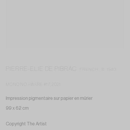
contact@annelaurebuffard.com
(+33) 01 45 31 72 51
This website collects cookies to deliver better user
PIERRE-ELIE DE PIBRAC
FRENCH ,
B. 1983
experience
MONO NO AWARE #17
,
2021
MANAGE COOKIES
Impression pigmentaire sur papier en mûrier
REJECT NON ESSENTIAL
99 x 62 cm
I GOT IT
Copyright The Artist