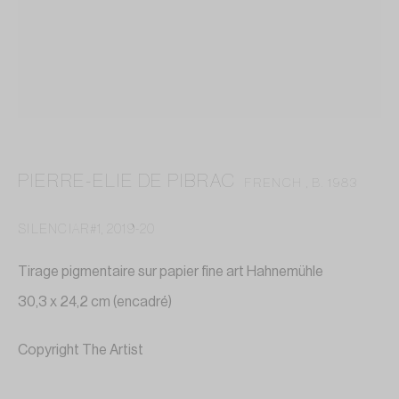
contact@annelaurebuffard.com
(+33) 01 45 31 72 51
PIERRE-ELIE DE PIBRAC
FRENCH ,
B. 1983
This website collects cookies to deliver better user
experience
SILENCIAR#1
,
2019-20
MANAGE COOKIES
Tirage pigmentaire sur papier fine art Hahnemühle
30,3 x 24,2 cm (encadré)
REJECT NON ESSENTIAL
Copyright The Artist
I GOT IT