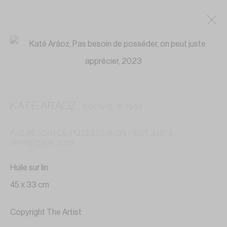
ARTWORKS
KATÉ ARÁOZ
BOLIVIE,
B. 1993
Privacy Policy
Accessibility Policy
Cookie Policy
PAS BESOIN DE POSSÉDER, ON PEUT JUSTE
Manage cookies
APPRÉCIER
,
2023
COPYRIGHT © 2026 GALERIE ANNE-LAURE BUFFARD
Huile sur lin
SITE BY ARTLOGIC
45 x 33 cm
GALERIE ANNE-LAURE BUFFARD
Copyright The Artist
—————————————————————————————