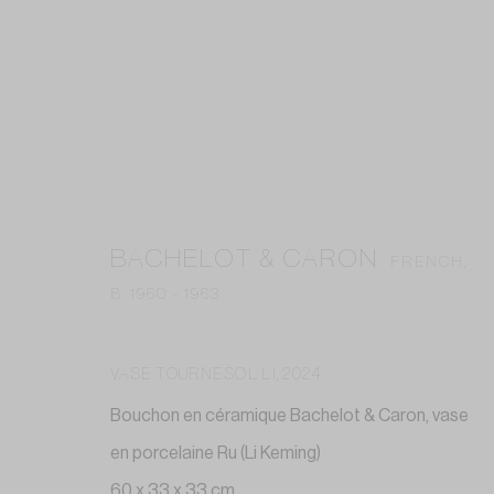
ARTWORKS
BACHELOT & CARON
FRENCH,
B. 1960 - 1963
Privacy Policy
Accessibility Policy
Cookie Policy
Manag
VASE TOURNESOL LI
,
2024
COPYRIGHT © 2026 GALERIE ANNE-LAURE BUFFARD
SITE BY A
Bouchon en céramique Bachelot & Caron, vase
en porcelaine Ru (Li Keming)
60 x 33 x 33 cm