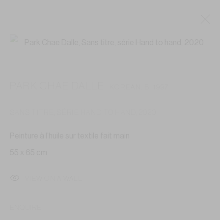
ARTWORKS
PARK CHAE DALLE
KOREAN,
B. 1997
SANS TITRE, SÉRIE HAND TO HAND
,
2020
Privacy Policy
Accessibility Policy
Cookie Policy
Peinture à l’huile sur textile fait main
Manage cookies
55 x 65 cm
COPYRIGHT © 2026 GALERIE ANNE-LAURE BUFFARD
SITE BY ARTLOGIC
VIEW ON A WALL
GALERIE ANNE-LAURE BUFFARD
ENQUIRE
—————————————————————————————