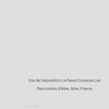
Vue de l'exposition
Le Passé Composé
, Les
Rencontres d'Arles, Arles, France
SHARE