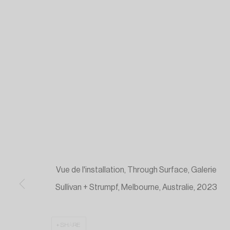
Vue de l'installation, Through Surface, Galerie
Sullivan + Strumpf, Melbourne, Australie, 2023
SHARE