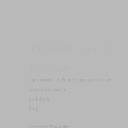
NHU XUAN HUA
FRENCH,
B. 1989
MALADRESSE
,
2019
Impression à jet d'encre sur papier titanium,
cadre en aluminium
8 x 11,2 cm
6 + 2
Copyright The Artist