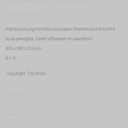
NHU XUAN HUA
FRENCH,
B. 1989
VICTOIRE
,
2025
Impression pigmentaire sur papier titanium lustré monté
sous plexiglas, cadre affleurant en aluminium
105 x 140 x 3,5 cm
6 + 2
Copyright The Artist
ENQUIRE
NHU XUAN HUA
SHARE