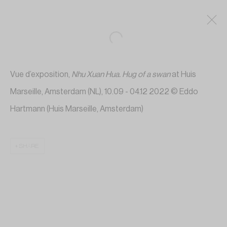
Vue d’exposition,
Nhu Xuan Hua.
Hug of a swan
at Huis
Marseille, Amsterdam (NL), 10.09 - 04.12 2022 © Eddo
Hartmann (Huis Marseille, Amsterdam)
SHARE