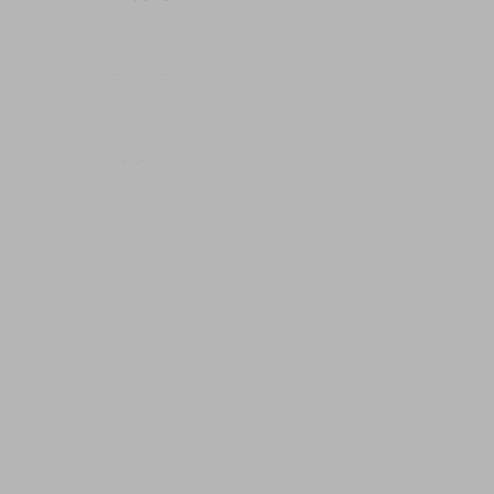
ENQUIRE
SHARE