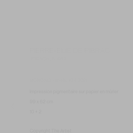
PIERRE-ELIE DE PIBRAC
FRENCH ,
B. 1983
MONO NO AWARE #24
,
2021
Impression pigmentaire sur papier en mûrier
99 x 62 cm
10 + 2
Copyright The Artist