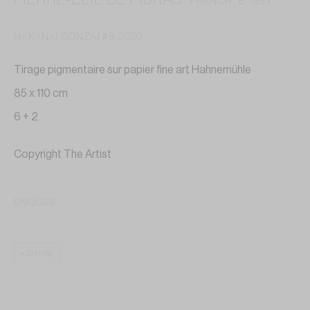
FRENCH ,
B. 1983
HAKANAI SONZAI #8
,
2020
Tirage pigmentaire sur papier fine art Hahnemühle
85 x 110 cm
6 + 2
Copyright The Artist
ENQUIRE
SHARE
PIERRE-ELIE DE PIBRAC