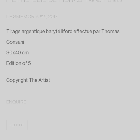
FRENCH ,
B. 1983
DESMEMORIA #15
,
2017
Tirage argentique baryté Ilford effectué par Thomas
Consani
30x40 cm
Edition of 5
Copyright The Artist
ENQUIRE
PIERRE-ELIE DE PIBRAC
SHARE