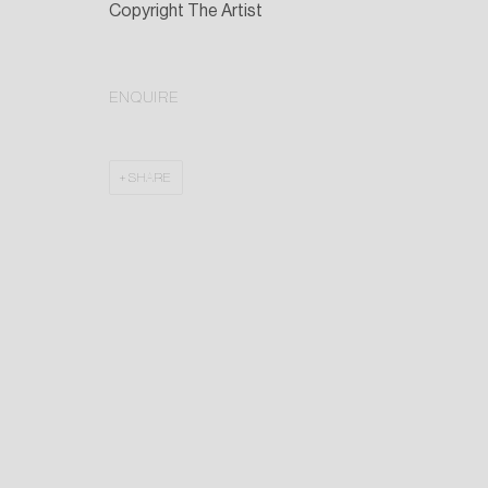
Copyright The Artist
ENQUIRE
SHARE