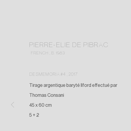
PIERRE-ELIE DE PIBRAC
FRENCH ,
B. 1983
DESMEMORIA #4
,
2017
Tirage argentique baryté Ilford effectué par
Thomas Consani
45 x 60 cm
5 + 2