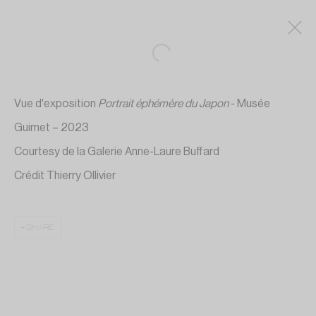
Vue d'exposition
Portrait éphémère du Japon
- Musée
Guimet – 2023
Courtesy de la Galerie Anne-Laure Buffard
Crédit Thierry Ollivier
SHARE