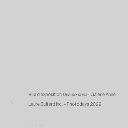
Vue d'exposition
Desmemoria
- Galerie Anne-
Laure Buffard Inc. – Photodays 2022
SHARE