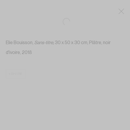
Elie Bouisson,
Sans-titre
,
30 x 50 x 30 cm, Plâtre, noir
d'ivoire, 2018
SHARE