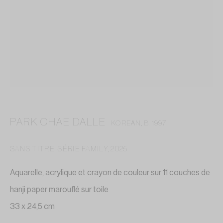
PARK CHAE DALLE
KOREAN,
B. 1997
SANS TITRE, SÉRIE FAMILY
,
2025
Aquarelle, acrylique et crayon de couleur sur 11 couches de
hanji paper marouflé sur toile
PARK CHAE DALLE
33 x 24,5 cm