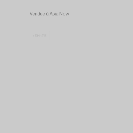
Vendue à Asia Now
SHARE