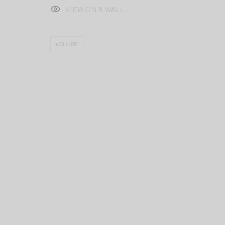
VIEW ON A WALL
SHARE