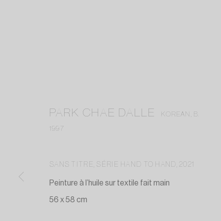
PARK CHAE DALLE
KOREAN,
B.
1997
SANS TITRE, SÉRIE HAND TO HAND
,
2021
Peinture à l’huile sur textile fait main
56 x 58 cm