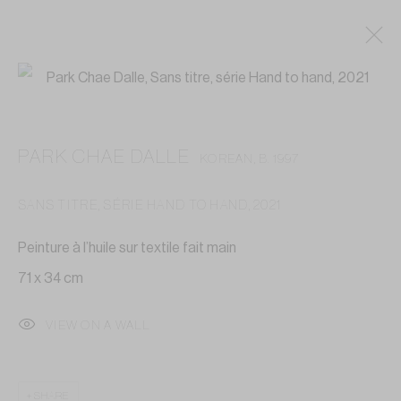
PARK CHAE DALLE
KOREAN,
B. 1997
SANS TITRE, SÉRIE HAND TO HAND
,
2021
Peinture à l’huile sur textile fait main
71 x 34 cm
VIEW ON A WALL
SHARE