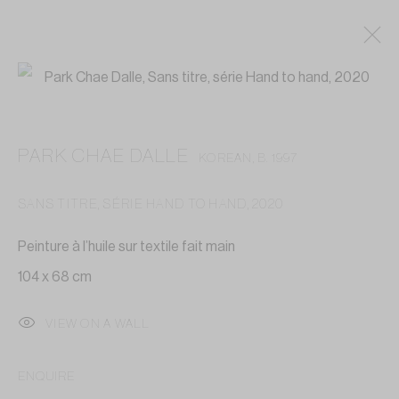
PARK CHAE DALLE
KOREAN,
B. 1997
SANS TITRE, SÉRIE HAND TO HAND
,
2020
Peinture à l’huile sur textile fait main
104 x 68 cm
VIEW ON A WALL
ENQUIRE