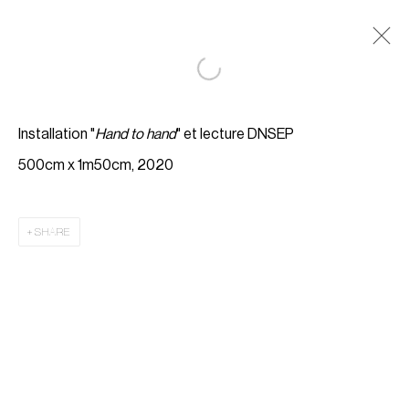
Installation "
Hand to hand
" et lecture DNSEP
500cm x 1m50cm, 2020
SHARE